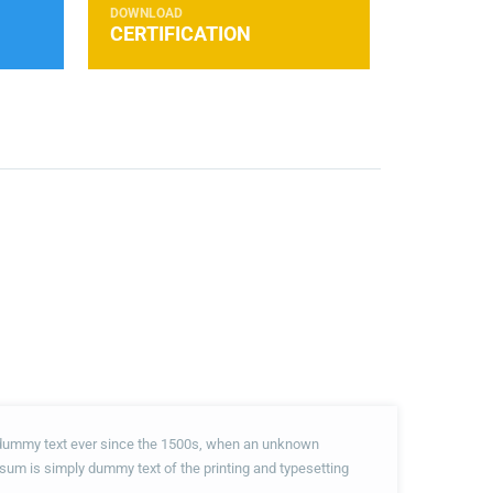
DOWNLOAD
CERTIFICATION
d dummy text ever since the 1500s, when an unknown
psum is simply dummy text of the printing and typesetting