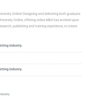
iversity Online! Designing and delivering both graduate
University Online, offering online MBA has worked upon
research, publishing and training experience, to create
tting industry.
tting industry.
ndustry.