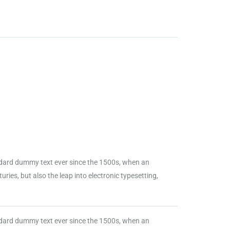
ndard dummy text ever since the 1500s, when an
ries, but also the leap into electronic typesetting,
ndard dummy text ever since the 1500s, when an