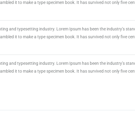
mbled it to make a type specimen book. It has survived not only five centu
nting and typesetting industry. Lorem Ipsum has been the industry’s sta
mbled it to make a type specimen book. It has survived not only five centu
nting and typesetting industry. Lorem Ipsum has been the industry’s sta
mbled it to make a type specimen book. It has survived not only five centu