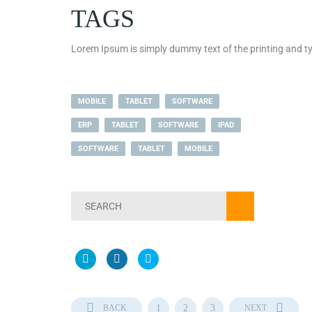
TAGS
Lorem Ipsum is simply dummy text of the printing and ty
MOBILE
TABLET
SOFTWARE
ERP
TABLET
SOFTWARE
IPAD
SOFTWARE
TABLET
MOBILE
BACK
1
2
3
NEXT