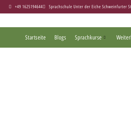
+49 1625194644
Sprachschule Unter der Eiche Schweinfurter 
Startseite
Blogs
Sprachkurse
Weiter