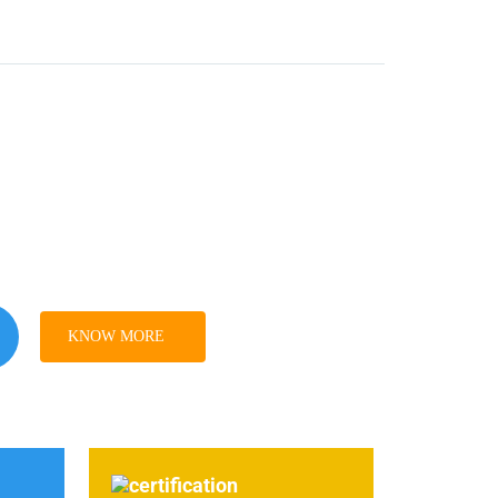
KNOW MORE