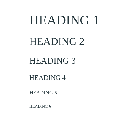
HEADING 1
HEADING 2
HEADING 3
HEADING 4
HEADING 5
HEADING 6