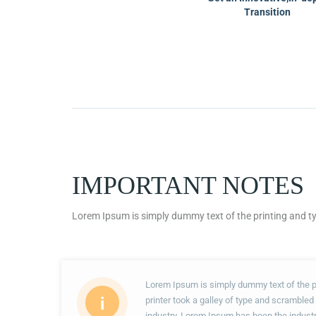
Transition
IMPORTANT NOTES
Lorem Ipsum is simply dummy text of the printing and ty
Lorem Ipsum is simply dummy text of the p
i
printer took a galley of type and scrambled
industry. Lorem Ipsum has been the indust