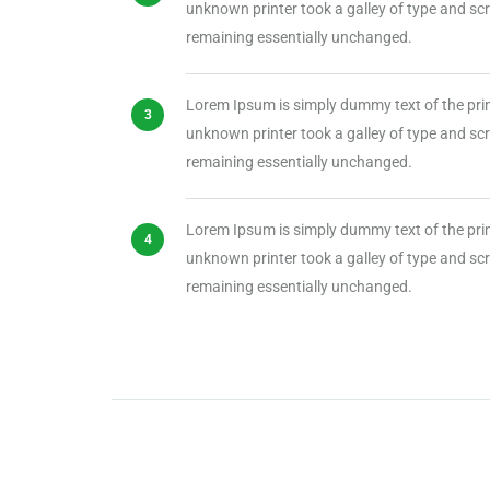
unknown printer took a galley of type and scra
remaining essentially unchanged.
Lorem Ipsum is simply dummy text of the pri
unknown printer took a galley of type and scra
remaining essentially unchanged.
Lorem Ipsum is simply dummy text of the pri
unknown printer took a galley of type and scra
remaining essentially unchanged.