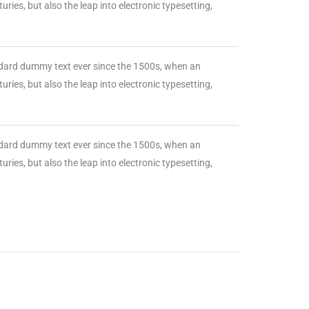
ries, but also the leap into electronic typesetting,
ndard dummy text ever since the 1500s, when an
ries, but also the leap into electronic typesetting,
ndard dummy text ever since the 1500s, when an
ries, but also the leap into electronic typesetting,