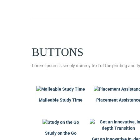
BUTTONS
Lorem Ipsum is simply dummy text of the printing and ty
Malleable Study Time
Placement Assistanc
Study on the Go
Get an Innovative,In-de