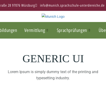
Straße 28 97076 Würzburg
info@munich.sprachschule-unterdereiche.de
bildungen
Vermittlung
Sprachprüfungen
Übe
GENERIC UI
Lorem Ipsum is simply dummy text of the printing and
typesetting industry.