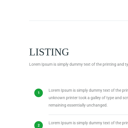
LISTING
Lorem Ipsum is simply dummy text of the printing and ty
Lorem Ipsum is simply dummy text of the pri
unknown printer took a galley of type and scra
remaining essentially unchanged.
Lorem Ipsum is simply dummy text of the pri