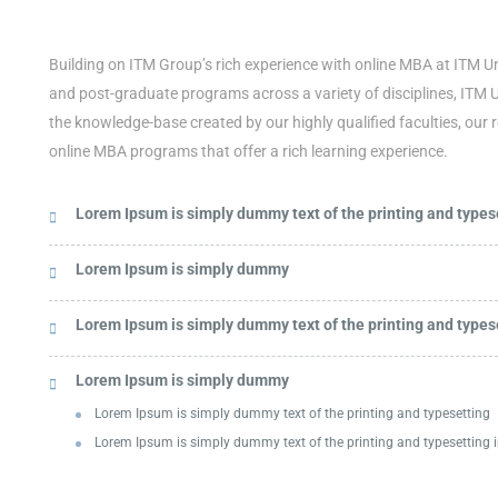
Building on ITM Group’s rich experience with online MBA at ITM Un
and post-graduate programs across a variety of disciplines, ITM 
the knowledge-base created by our highly qualified faculties, our 
online MBA programs that offer a rich learning experience.
Lorem Ipsum is simply dummy text of the printing and typese
Lorem Ipsum is simply dummy
Lorem Ipsum is simply dummy text of the printing and typese
Lorem Ipsum is simply dummy
Lorem Ipsum is simply dummy text of the printing and typesetting
Lorem Ipsum is simply dummy text of the printing and typesetting i