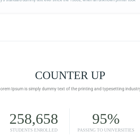
COUNTER UP
orem Ipsum is simply dummy text of the printing and typesetting industr
258,658
95
%
STUDENTS ENROLLED
PASSING TO UNIVERSITIES