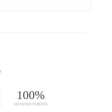
y.
100
%
SATISFIED PARENTS