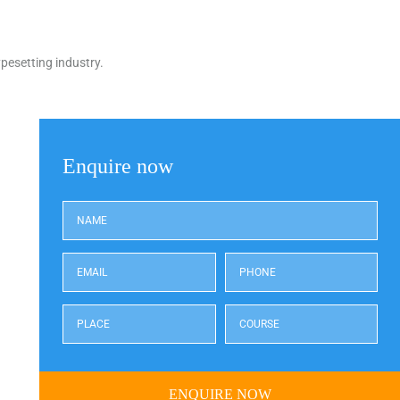
pesetting industry.
Enquire now