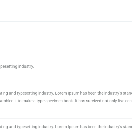
pesetting industry.
nting and typesetting industry. Lorem Ipsum has been the industry’s sta
mbled it to make a type specimen book. It has survived not only five centu
nting and typesetting industry. Lorem Ipsum has been the industry’s sta