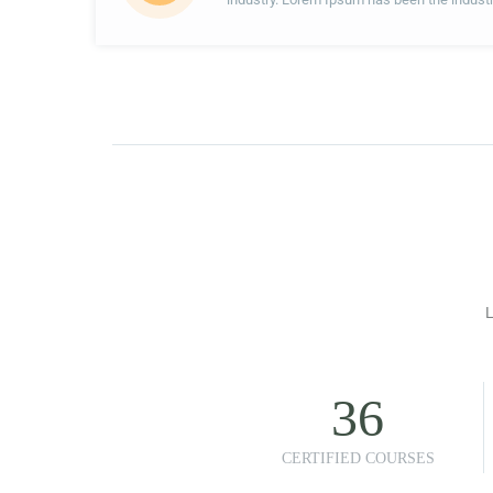
L
36
CERTIFIED COURSES