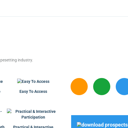
pesetting industry.
e
Easy To Access
pth
Practical & Interactive