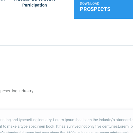
DOWNLOAD
Participation
PROSPECTS
pesetting industry.
rinting and typesetting industry. Lorem Ipsum has been the industry’s standar
 it to make a type specimen book. It has survived not only five centuriesLorem I
ry’s standard dummy text ever since the 1500s, when an unknown printer took